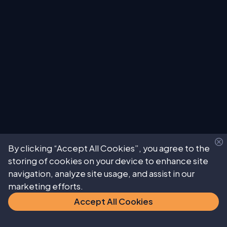
By clicking “Accept All Cookies”, you agree to the
storing of cookies on your device to enhance site
navigation, analyze site usage, and assist in our
marketing efforts.
Accept All Cookies