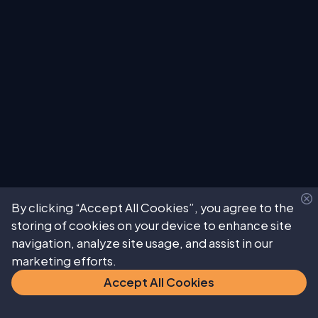
By clicking “Accept All Cookies”, you agree to the
storing of cookies on your device to enhance site
navigation, analyze site usage, and assist in our
marketing efforts.
Accept All Cookies